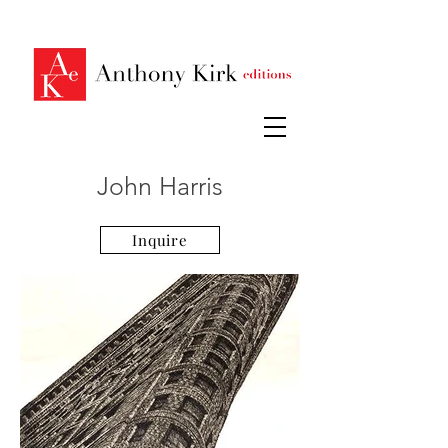
John Harris
Inquire