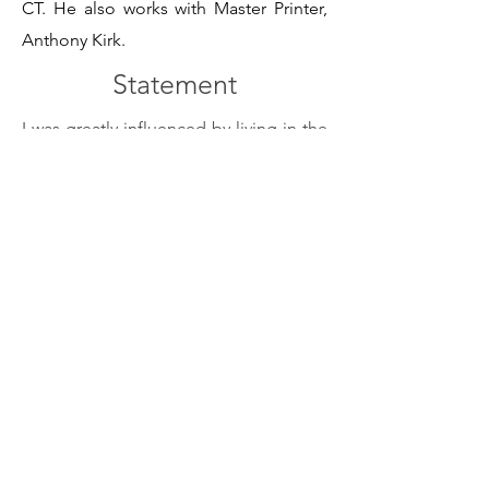
CT. He also works with Master Printer,
Anthony Kirk.
Statement
I was greatly influenced by living in the
cities of Washington DC, Philadelphia
and NYC. Much of my subject matter
focuses on the homeless, sports, and
architecture of these places.
The Flatiron building is an American
Icon and one of the first skyscrapers to
be built in 1900. Wanting to capture the
building's weight, height and surface, it
became one of my subjects. The
building's stark black and white