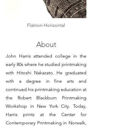
Flatiron Horizontal
About
John Harris attended college in the
early 80s where he studied printmaking
with Hitoshi Nakazato. He graduated
with a degree in fine arts and
continued his printmaking education at
the Robert Blackburn Printmaking
Workshop in New York City. Today,
Harris prints at the Center for
Contemporary Printmaking in Norwalk,