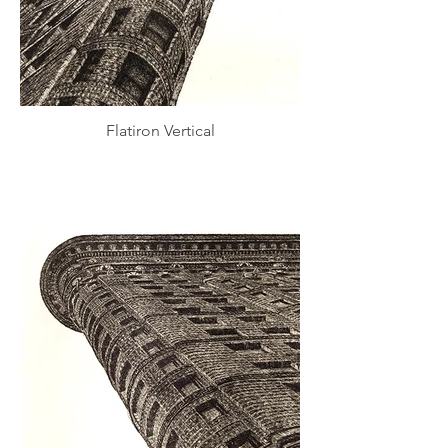
Flatiron Vertical